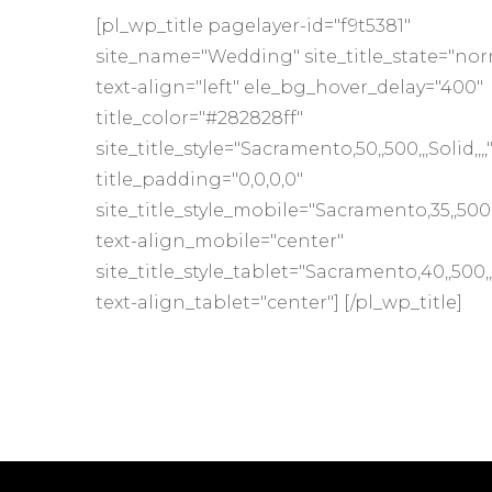
[pl_wp_title pagelayer-id="f9t5381"
site_name="Wedding" site_title_state="nor
text-align="left" ele_bg_hover_delay="400"
title_color="#282828ff"
site_title_style="Sacramento,50,,500,,,Solid,,,,
title_padding="0,0,0,0"
site_title_style_mobile="Sacramento,35,,500,,,S
text-align_mobile="center"
site_title_style_tablet="Sacramento,40,,500,,,S
text-align_tablet="center"] [/pl_wp_title]