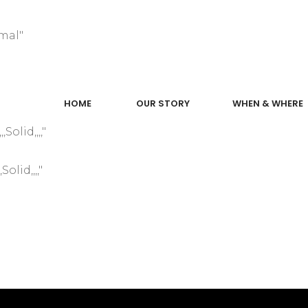
mal"
"
HOME
OUR STORY
WHEN & WHERE
olid,,,,"
olid,,,,"