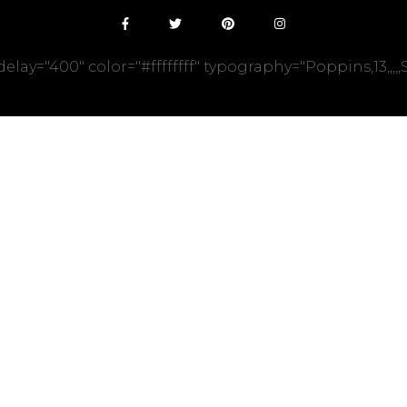
y="400" color="#ffffffff" typography="Poppins,13,,,,,Sol