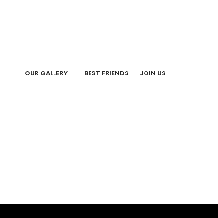
OUR GALLERY
BEST FRIENDS
JOIN US