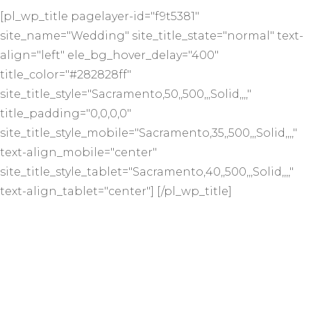
[pl_wp_title pagelayer-id="f9t5381"
site_name="Wedding" site_title_state="normal" text-
align="left" ele_bg_hover_delay="400"
title_color="#282828ff"
site_title_style="Sacramento,50,,500,,,Solid,,,,"
title_padding="0,0,0,0"
site_title_style_mobile="Sacramento,35,,500,,,Solid,,,,"
text-align_mobile="center"
site_title_style_tablet="Sacramento,40,,500,,,Solid,,,,"
text-align_tablet="center"] [/pl_wp_title]