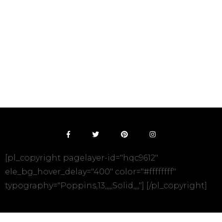
[pl_copyright pagelayer-id="hqc9612"
ele_bg_hover_delay="400" color="#ffffffff"
typography="Poppins,13,,,,,Solid,,,,"] [/pl_copyright]